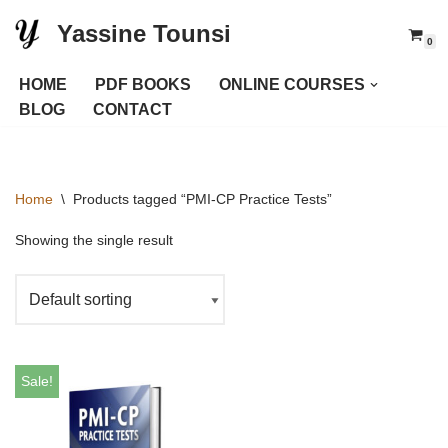
Yassine Tounsi
0
Skip
to
HOME
PDF BOOKS
ONLINE COURSES
content
BLOG
CONTACT
Home
\
Products tagged “PMI-CP Practice Tests”
Showing the single result
Sale!