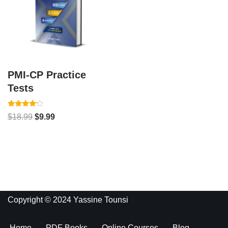
PMI-CP Practice
Tests
Rated
$
18.99
$
9.99
4.00
out of 5
Copyright © 2024 Yassine Tounsi
Home
PDF Books
Online Courses
Blog