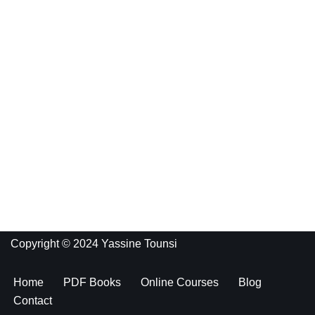
Copyright © 2024 Yassine Tounsi
Home
PDF Books
Online Courses
Blog
Contact