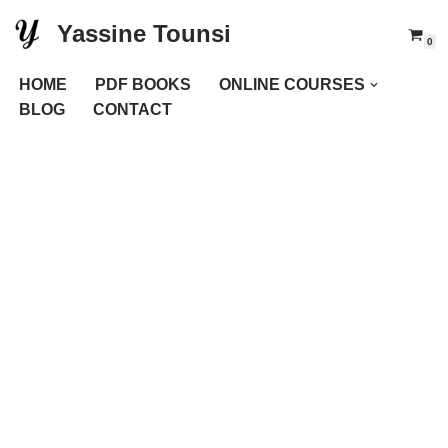
Yassine Tounsi
0
Skip
to
HOME
PDF BOOKS
ONLINE COURSES
content
BLOG
CONTACT