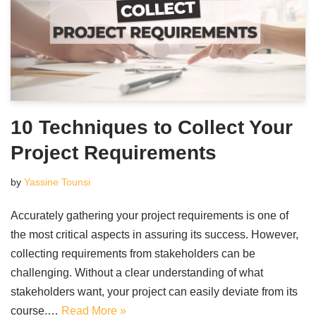
10 Techniques to Collect Your
Project Requirements
by
Yassine Tounsi
Accurately gathering your project requirements is one of
the most critical aspects in assuring its success. However,
collecting requirements from stakeholders can be
challenging. Without a clear understanding of what
stakeholders want, your project can easily deviate from its
course.…
Read More »