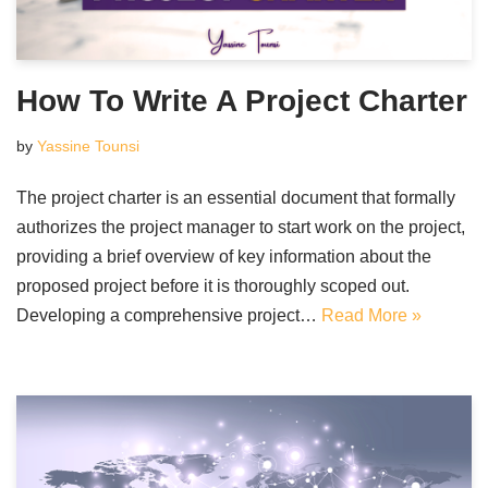
How To Write A Project Charter
by
Yassine Tounsi
The project charter is an essential document that formally
authorizes the project manager to start work on the project,
providing a brief overview of key information about the
proposed project before it is thoroughly scoped out.
Developing a comprehensive project…
Read More »