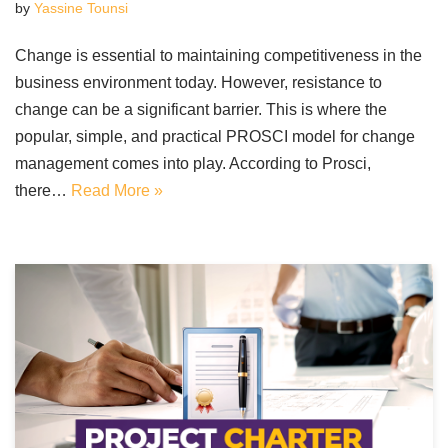
by
Yassine Tounsi
Change is essential to maintaining competitiveness in the
business environment today. However, resistance to
change can be a significant barrier. This is where the
popular, simple, and practical PROSCI model for change
management comes into play. According to Prosci,
there…
Read More »