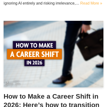
ignoring AI entirely and risking irrelevance,…
Read More »
How to Make a Career Shift in
2026: Here’s how to transition