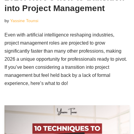
into Project Management
by
Yassine Tounsi
Even with artificial intelligence reshaping industries,
project management roles are projected to grow
significantly faster than many other professions, making
2026 a unique opportunity for professionals ready to pivot.
If you’ve been considering a transition into project
management but feel held back by a lack of formal
experience, here’s what to do!