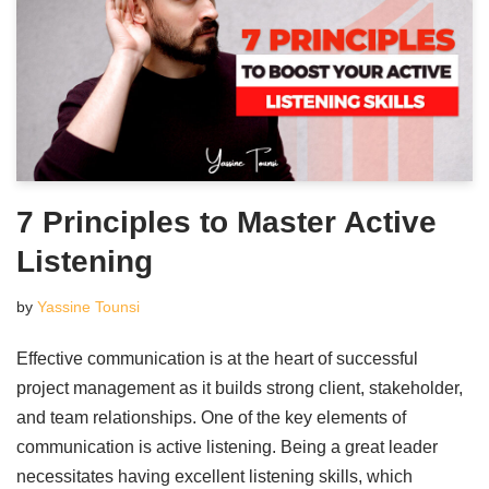
7 Principles to Master Active
Listening
by
Yassine Tounsi
Effective communication is at the heart of successful
project management as it builds strong client, stakeholder,
and team relationships. One of the key elements of
communication is active listening. Being a great leader
necessitates having excellent listening skills, which