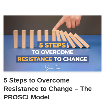
5 Steps to Overcome
Resistance to Change – The
PROSCI Model