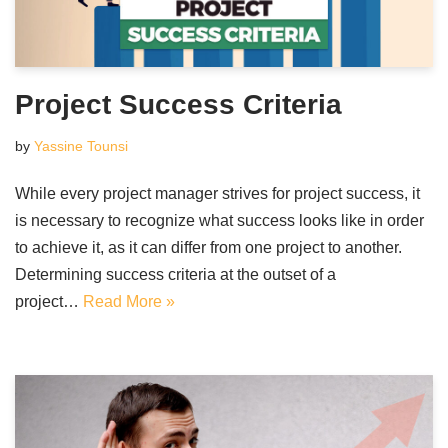
Project Success Criteria
by
Yassine Tounsi
While every project manager strives for project success, it
is necessary to recognize what success looks like in order
to achieve it, as it can differ from one project to another.
Determining success criteria at the outset of a
project…
Read More »