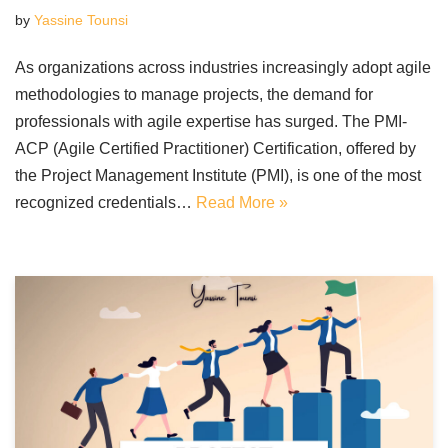
by
Yassine Tounsi
As organizations across industries increasingly adopt agile
methodologies to manage projects, the demand for
professionals with agile expertise has surged. The PMI-
ACP (Agile Certified Practitioner) Certification, offered by
the Project Management Institute (PMI), is one of the most
recognized credentials…
Read More »