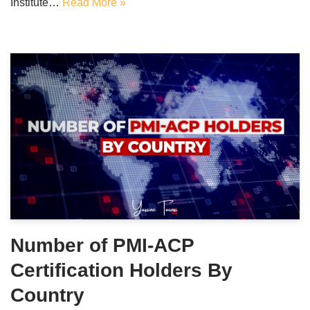
Institute…
Read More »
Number of PMI-ACP
Certification Holders By
Country