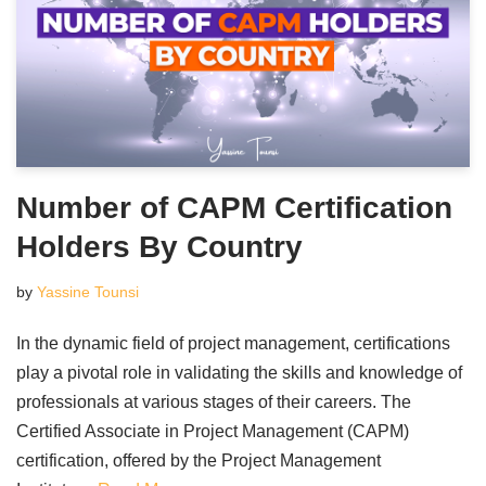
Number of CAPM Certification
Holders By Country
by
Yassine Tounsi
In the dynamic field of project management, certifications
play a pivotal role in validating the skills and knowledge of
professionals at various stages of their careers. The
Certified Associate in Project Management (CAPM)
certification, offered by the Project Management