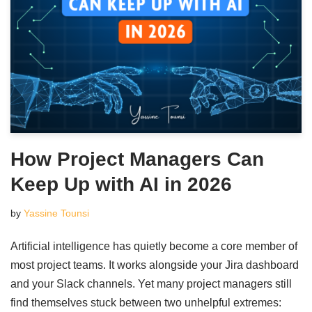
How Project Managers Can
Keep Up with AI in 2026
by
Yassine Tounsi
Artificial intelligence has quietly become a core member of
most project teams. It works alongside your Jira dashboard
and your Slack channels. Yet many project managers still
find themselves stuck between two unhelpful extremes: