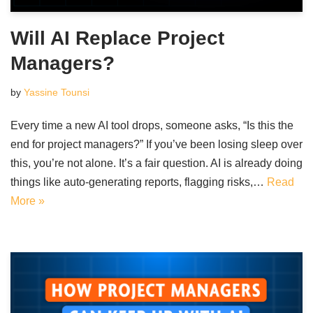
Will AI Replace Project
Managers?
by
Yassine Tounsi
Every time a new AI tool drops, someone asks, “Is this the
end for project managers?” If you’ve been losing sleep over
this, you’re not alone. It’s a fair question. AI is already doing
things like auto-generating reports, flagging risks,…
Read
More »