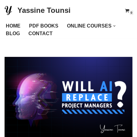
Yassine Tounsi
0
Skip
to
HOME
PDF BOOKS
ONLINE COURSES
content
BLOG
CONTACT