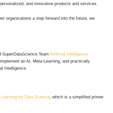
 personalized, and innovative products and services.
eir organizations a step forward into the future, we
and SuperDataScience Team
Artificial Intelligence
 implement an AI, Meta-Learning, and practically
al Intelligence.
 Learning for Data Science
, which is a simplified primer