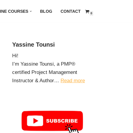
INE COURSES
BLOG
CONTACT
0
Yassine Tounsi
Hi!
I’m Yassine Tounsi, a PMP®
certified Project Management
Instructor & Author…
Read more