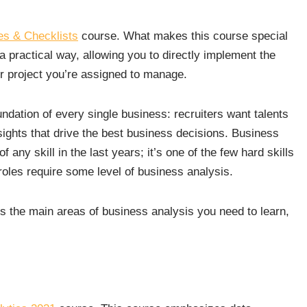
es & Checklists
course. What makes this course special
 a practical way, allowing you to directly implement the
r project you’re assigned to manage.
dation of every single business: recruiters want talents
ights that drive the best business decisions. Business
 any skill in the last years; it’s one of the few hard skills
roles require some level of business analysis.
s the main areas of business analysis you need to learn,