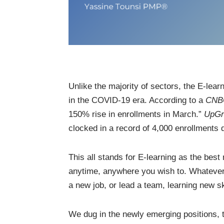
Unlike the majority of sectors, the E-lea
in the COVID-19 era. According to a
CN
150% rise in enrollments in March.”
UpGr
clocked in a record of 4,000 enrollments d
This all stands for E-learning as the bes
anytime, anywhere you wish to. Whatever y
a new job, or lead a team, learning new sk
We dug in the newly emerging positions, 