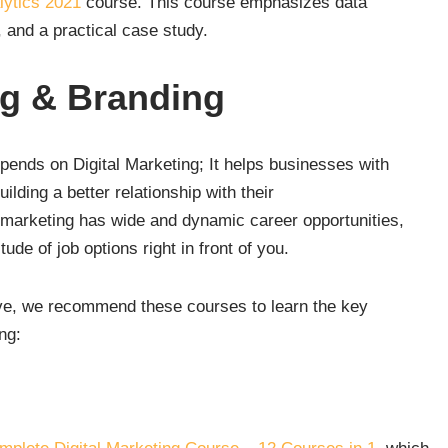
lytics 2021
course. This course emphasizes data
, and a practical case study.
ng & Branding
pends on Digital Marketing; It helps businesses with
lding a better relationship with their
l marketing has wide and dynamic career opportunities,
de of job options right in front of you.
sive, we recommend these courses to learn the key
ng: