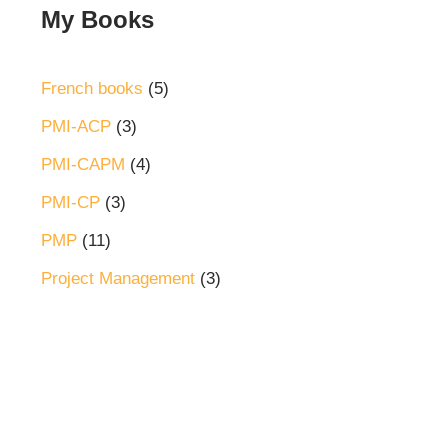
My Books
French books
5
PMI-ACP
3
PMI-CAPM
4
PMI-CP
3
PMP
11
Project Management
3