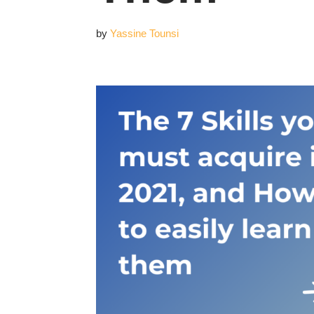
by
Yassine Tounsi