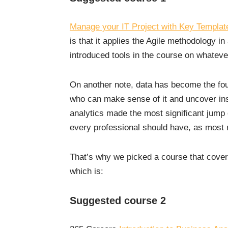
Manage your IT Project with Key Templat
is that it applies the Agile methodology in
introduced tools in the course on whateve
On another note, data has become the foun
who can make sense of it and uncover ins
analytics made the most significant jump of
every professional should have, as most 
That’s why we picked a course that cover
which is:
Suggested course 2