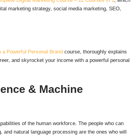
plete Digital Marketing Course – 12 Courses in 1
, which
ital marketing strategy, social media marketing, SEO,
o a Powerful Personal Brand
course, thoroughly explains
areer, and skyrocket your income with a powerful personal
ligence & Machine
capabilities of the human workforce. The people who can
, and natural language processing are the ones who will