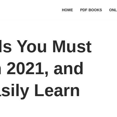
HOME
PDF BOOKS
ONL
lls You Must
n 2021, and
sily Learn