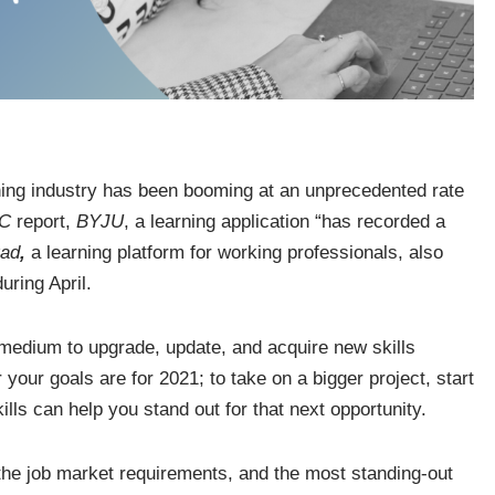
rning industry has been booming at an unprecedented rate
BC
report,
BYJU
, a learning application “has recorded a
ad
,
a learning platform for working professionals, also
uring April.
t medium to upgrade, update, and acquire new skills
our goals are for 2021; to take on a bigger project, start
ills can help you stand out for that next opportunity.
the job market requirements, and the most standing-out