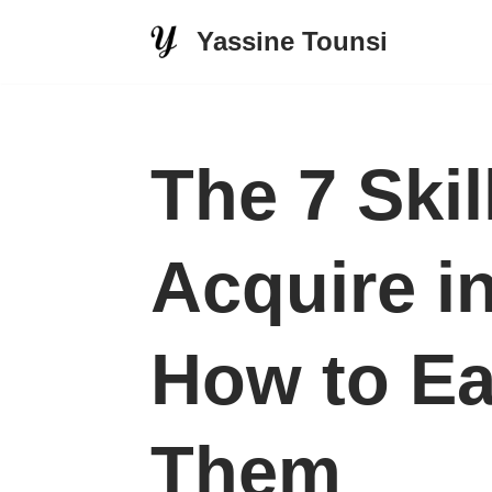
Yassine Tounsi
Skip
to
content
The 7 Ski
Acquire i
How to Ea
Them