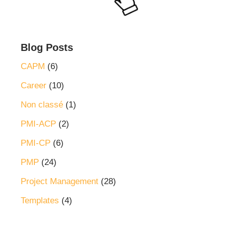
Blog Posts
CAPM
(6)
Career
(10)
Non classé
(1)
PMI-ACP
(2)
PMI-CP
(6)
PMP
(24)
Project Management
(28)
Templates
(4)