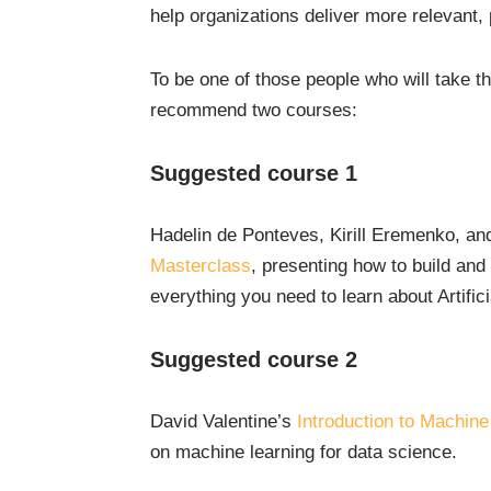
help organizations deliver more relevant,
To be one of those people who will take th
recommend two courses:
Suggested course 1
Hadelin de Ponteves, Kirill Eremenko, 
Masterclass
, presenting how to build and
everything you need to learn about Artifici
Suggested course 2
David Valentine’s
Introduction to Machine
on machine learning for data science.