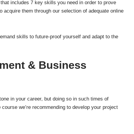
 that includes 7 key skills you need in order to prove
to acquire them through our selection of adequate online
-demand skills to future-proof yourself and adapt to the
ement & Business
one in your career, but doing so in such times of
e course we’re recommending to develop your project