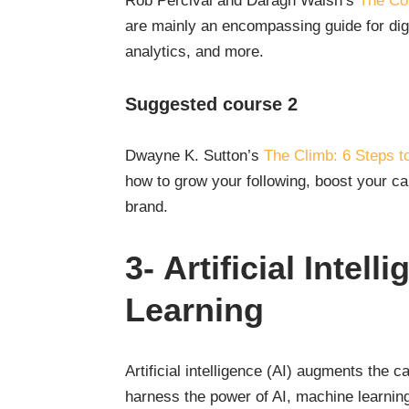
Rob Percival and Daragh Walsh’s
The Com
are mainly an encompassing guide for dig
analytics, and more.
Suggested course 2
Dwayne K. Sutton’s
The Climb: 6 Steps t
how to grow your following, boost your c
brand.
3-
Artificial Intel
Learning
Artificial intelligence (AI) augments the 
harness the power of AI, machine learning