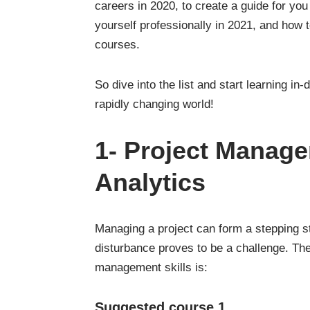
careers in 2020, to create a guide for you
yourself professionally in 2021, and how 
courses.
So dive into the list and start learning in
rapidly changing world!
1-
Project Manag
Analytics
Managing a project can form a stepping st
disturbance proves to be a challenge. Th
management skills is:
Suggested course 1