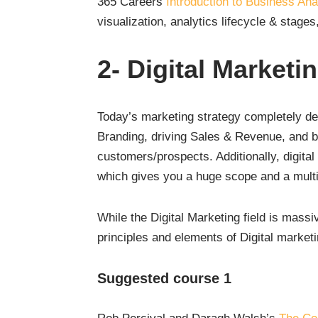
365 Careers
Introduction to Business Ana
visualization, analytics lifecycle & stages
2-
Digital Marketi
Today’s marketing strategy completely de
Branding, driving Sales & Revenue, and bui
customers/prospects. Additionally, digita
which gives you a huge scope and a multitu
While the Digital Marketing field is mas
principles and elements of Digital marketi
Suggested course 1