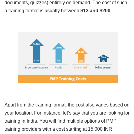
documents, quizzes) entirely on demand. The cost of such
a training format is usually between
$13 and $200
.
Apart from the training format, the cost also varies based on
your location. For instance, let’s say that you are looking for
training in India. You will find multiple options of PMP
training providers with a cost starting at 15.000 INR