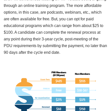
through an online training program. The more affordable
options, in this case, are podcasts, webinars, etc., which
are often available for free. But, you can opt for paid
educational programs which can range from about $25 to
$100. A candidate can complete the renewal process at
any point during their 3-year cycle, post-meeting of the
PDU requirements by submitting the payment, no later than
90 days after the cycle end date.