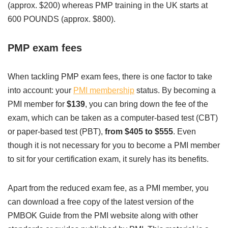
(approx. $200) whereas PMP training in the UK starts at
600 POUNDS (approx. $800).
PMP exam fees
When tackling PMP exam fees, there is one factor to take
into account: your
PMI membership
status. By becoming a
PMI member for
$139
, you can bring down the fee of the
exam, which can be taken as a computer-based test (CBT)
or paper-based test (PBT),
from $405 to $555
. Even
though it is not necessary for you to become a PMI member
to sit for your certification exam, it surely has its benefits.
Apart from the reduced exam fee, as a PMI member, you
can download a free copy of the latest version of the
PMBOK Guide from the PMI website along with other