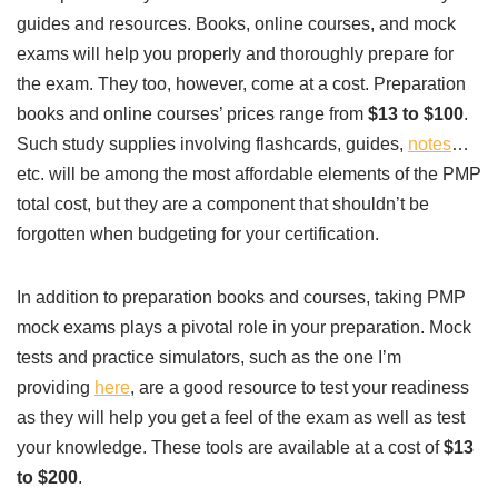
guides and resources. Books, online courses, and mock
exams will help you properly and thoroughly prepare for
the exam. They too, however, come at a cost. Preparation
books and online courses’ prices range from
$13 to $100
.
Such study supplies involving flashcards, guides,
notes
…
etc. will be among the most affordable elements of the PMP
total cost, but they are a component that shouldn’t be
forgotten when budgeting for your certification.
In addition to preparation books and courses, taking PMP
mock exams plays a pivotal role in your preparation. Mock
tests and practice simulators, such as the one I’m
providing
here
, are a good resource to test your readiness
as they will help you get a feel of the exam as well as test
your knowledge. These tools are available at a cost of
$13
to $200
.