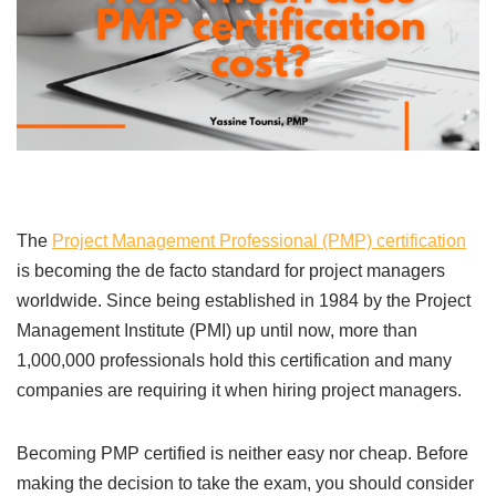
The
Project Management Professional (PMP) certification
is becoming the de facto standard for project managers
worldwide. Since being established in 1984 by the Project
Management Institute (PMI) up until now, more than
1,000,000 professionals hold this certification and many
companies are requiring it when hiring project managers.
Becoming PMP certified is neither easy nor cheap. Before
making the decision to take the exam, you should consider