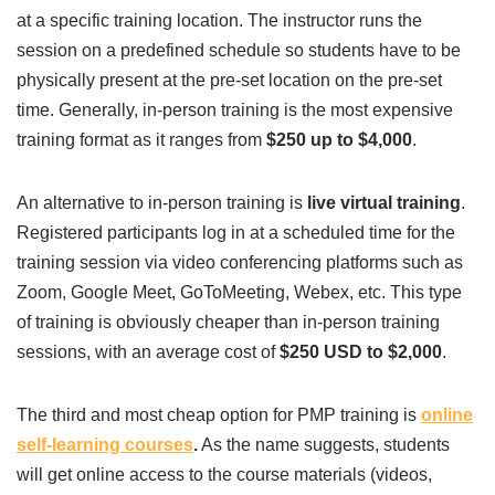
at a specific training location. The instructor runs the
session on a predefined schedule so students have to be
physically present at the pre-set location on the pre-set
time. Generally, in-person training is the most expensive
training format as it ranges from
$250 up to $4,000
.
An alternative to in-person training is
live virtual training
.
Registered participants log in at a scheduled time for the
training session via video conferencing platforms such as
Zoom, Google Meet, GoToMeeting, Webex, etc. This type
of training is obviously cheaper than in-person training
sessions, with an average cost of
$250 USD to $2,000
.
The third and most cheap option for PMP training is
online
self-learning courses
.
As the name suggests, students
will get online access to the course materials (videos,