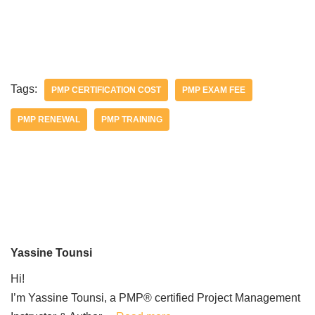
Tags:
PMP CERTIFICATION COST
PMP EXAM FEE
PMP RENEWAL
PMP TRAINING
Yassine Tounsi
Hi!
I’m Yassine Tounsi, a PMP® certified Project Management