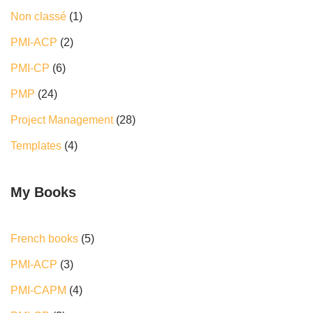
Non classé
(1)
PMI-ACP
(2)
PMI-CP
(6)
PMP
(24)
Project Management
(28)
Templates
(4)
My Books
French books
5
PMI-ACP
3
PMI-CAPM
4