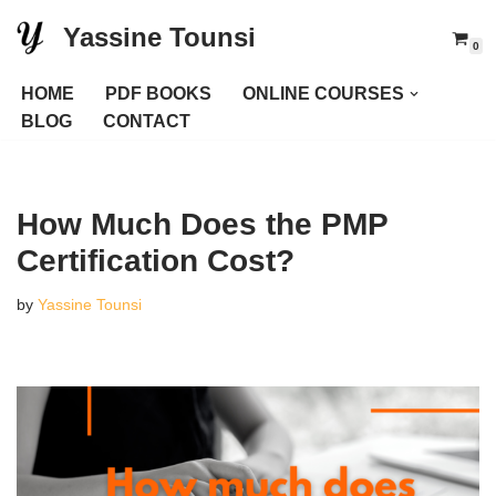
Yassine Tounsi
0
Skip
to
HOME
PDF BOOKS
ONLINE COURSES
content
BLOG
CONTACT
How Much Does the PMP
Certification Cost?
by
Yassine Tounsi