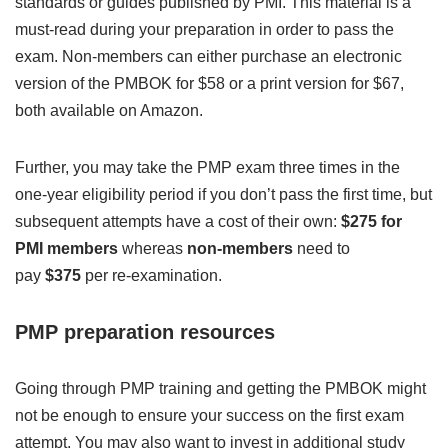
standards or guides published by PMI. This material is a
must-read during your preparation in order to pass the
exam. Non-members can either purchase an electronic
version of the PMBOK for $58 or a print version for $67,
both available on Amazon.
Further, you may take the PMP exam three times in the
one-year eligibility period if you don’t pass the first time, but
subsequent attempts have a cost of their own:
$275 for
PMI members
whereas
non-members
need to
pay
$375
per re-examination.
PMP preparation resources
Going through PMP training and getting the PMBOK might
not be enough to ensure your success on the first exam
attempt. You may also want to invest in additional study