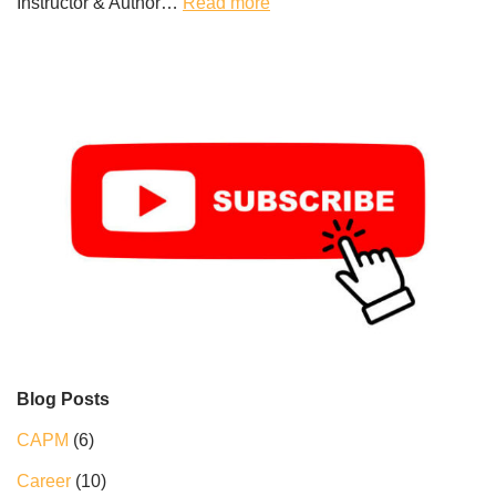
Instructor & Author…
Read more
Blog Posts
CAPM
(6)
Career
(10)