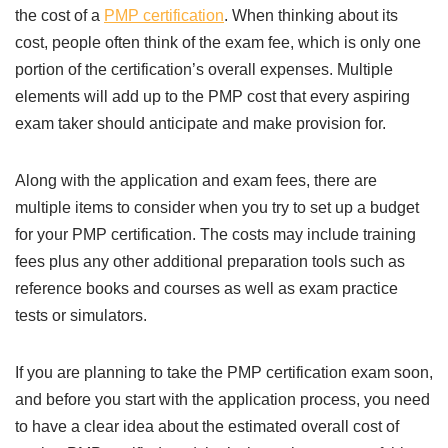
the cost of a
PMP certification
. When thinking about its
cost, people often think of the exam fee, which is only one
portion of the certification’s overall expenses. Multiple
elements will add up to the PMP cost that every aspiring
exam taker should anticipate and make provision for.
Along with the application and exam fees, there are
multiple items to consider when you try to set up a budget
for your PMP certification. The costs may include training
fees plus any other additional preparation tools such as
reference books and courses as well as exam practice
tests or simulators.
If you are planning to take the PMP certification exam soon,
and before you start with the application process, you need
to have a clear idea about the estimated overall cost of