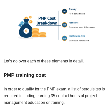
Let’s go over each of these elements in detail.
PMP training cost
In order to qualify for the PMP exam, a list of perquisites is
required including earning 35 contact hours of project
management education or training.