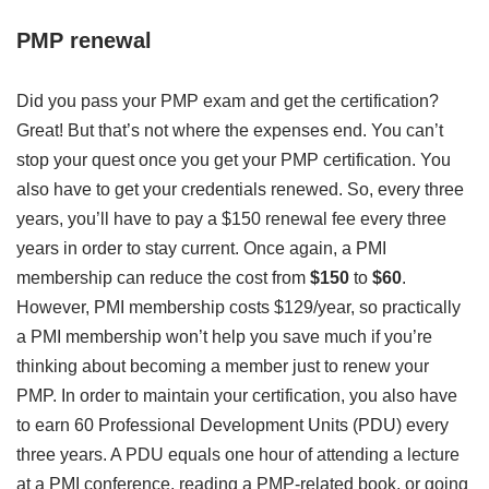
PMP renewal
Did you pass your PMP exam and get the certification?
Great! But that’s not where the expenses end. You can’t
stop your quest once you get your PMP certification. You
also have to get your credentials renewed. So, every three
years, you’ll have to pay a $150 renewal fee every three
years in order to stay current. Once again, a PMI
membership can reduce the cost from
$150
to
$60
.
However, PMI membership costs $129/year, so practically
a PMI membership won’t help you save much if you’re
thinking about becoming a member just to renew your
PMP. In order to maintain your certification, you also have
to earn 60 Professional Development Units (PDU) every
three years. A PDU equals one hour of attending a lecture
at a PMI conference, reading a PMP-related book, or going