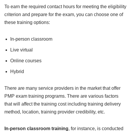
To earn the required contact hours for meeting the eligibility
criterion and prepare for the exam, you can choose one of
these training options:
In-person classroom
Live virtual
Online courses
Hybrid
There are many service providers in the market that offer
PMP exam training programs. There are various factors
that will affect the training cost including training delivery
method, location, training provider credibility, etc.
In-person classroom training
, for instance, is conducted