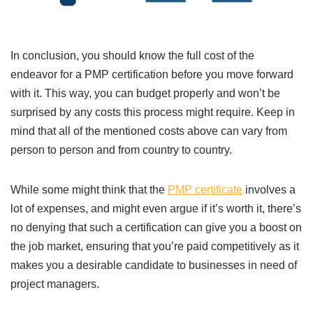
In conclusion, you should know the full cost of the
endeavor for a PMP certification before you move forward
with it. This way, you can budget properly and won’t be
surprised by any costs this process might require. Keep in
mind that all of the mentioned costs above can vary from
person to person and from country to country.
While some might think that the
PMP certificate
involves a
lot of expenses, and might even argue if it’s worth it, there’s
no denying that such a certification can give you a boost on
the job market, ensuring that you’re paid competitively as it
makes you a desirable candidate to businesses in need of
project managers.