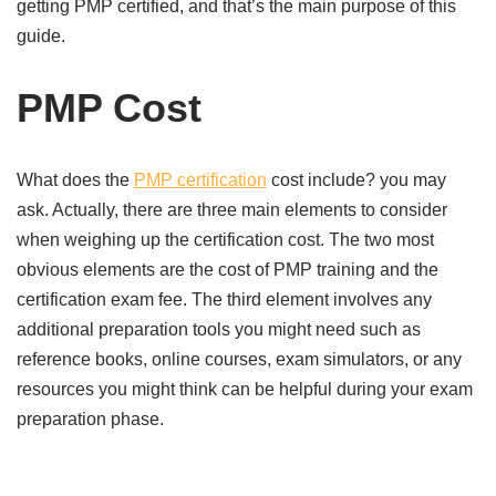
getting PMP certified, and that’s the main purpose of this
guide.
PMP Cost
What does the
PMP certification
cost include? you may
ask. Actually, there are three main elements to consider
when weighing up the certification cost. The two most
obvious elements are the cost of PMP training and the
certification exam fee. The third element involves any
additional preparation tools you might need such as
reference books, online courses, exam simulators, or any
resources you might think can be helpful during your exam
preparation phase.