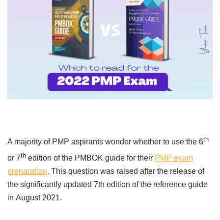
th
A majority of PMP aspirants wonder whether to use the 6
th
or 7
edition of the PMBOK guide for their
PMP exam
preparation
. This question was raised after the release of
the significantly updated 7th edition of the reference guide
in
August 2021.