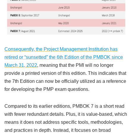
Consequently, the Project Management Institution has
retired or “sunsetted” the 6th Edition of the PMBOK since
March 31, 2022
, meaning that the PMI will no longer
provide a printed version of this edition. This indicates that
the 7th Edition can now be officially utilized as a reference
for developing the PMP exam questions.
Compared to its earlier editions, PMBOK 7 is a short read
with fewer redundant details. Plus, it is value-based, which
means it does not address specific tools, methodologies,
and practices in depth. Instead, it focuses on broad