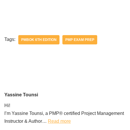
Tags:
PMBOK 6TH EDITION
PMP EXAM PREP
Yassine Tounsi
Hi!
I’m Yassine Tounsi, a PMP® certified Project Management
Instructor & Author…
Read more