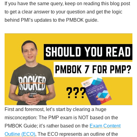
If you have the same query, keep on reading this blog post
to get a clear answer to your question and get the logic
behind PMI’s updates to the PMBOK guide.
First and foremost, let’s start by clearing a huge
misconception: The PMP exam is NOT based on the
PMBOK Guide; it’s rather based on the
Exam Content
Outline (ECO)
.
The ECO represents an outline of the