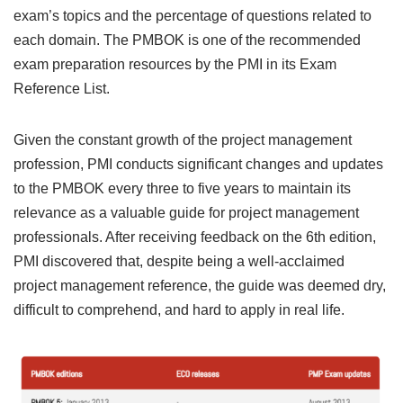
exam’s topics and the percentage of questions related to
each domain. The PMBOK is one of the recommended
exam preparation resources by the PMI in its Exam
Reference List.
Given the constant growth of the project management
profession, PMI conducts significant changes and updates
to the PMBOK every three to five years to maintain its
relevance as a valuable guide for project management
professionals. After receiving feedback on the 6th edition,
PMI discovered that, despite being a well-acclaimed
project management reference, the guide was deemed dry,
difficult to comprehend, and hard to apply in real life.