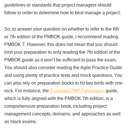
guidelines or standards that project managers should
follow in order to determine how to best manage a project.
So, to answer your question on whether to refer to the 6th
or 7th edition of the PMBOK guide, I recommend reading
PMBOK 7. However, this does not mean that you should
limit your preparation to only reading the 7th edition of the
PMBOK guide as it won’t be sufficient to pass the exam.
You should also consider reading the Agile Practice Guide
and using plenty of practice tests and mock questions. You
can also rely on preparation books to hit two birds with one
rock. For instance, the
Essential PMP Preparation
guide,
which is fully aligned with the PMBOK 7th edition, is a
comprehensive preparation book, including project
management concepts, domains, and approaches as well
as mock exams.