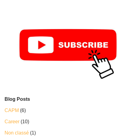
Blog Posts
CAPM
(6)
Career
(10)
Non classé
(1)