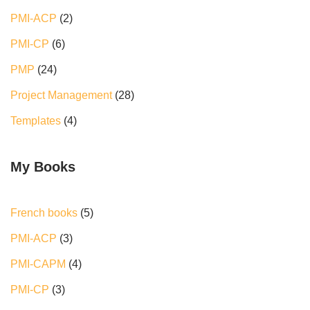
PMI-ACP
(2)
PMI-CP
(6)
PMP
(24)
Project Management
(28)
Templates
(4)
My Books
French books
5
PMI-ACP
3
PMI-CAPM
4
PMI-CP
3