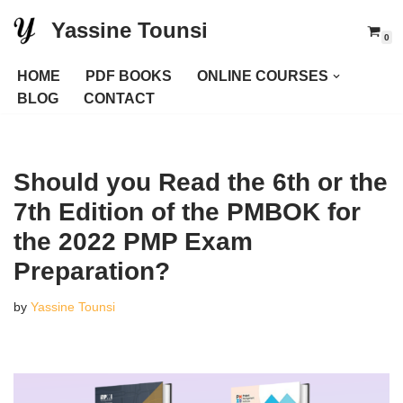
Yassine Tounsi
0
Skip
to
HOME
PDF BOOKS
ONLINE COURSES
content
BLOG
CONTACT
Should you Read the 6th or the
7th Edition of the PMBOK for
the 2022 PMP Exam
Preparation?
by
Yassine Tounsi